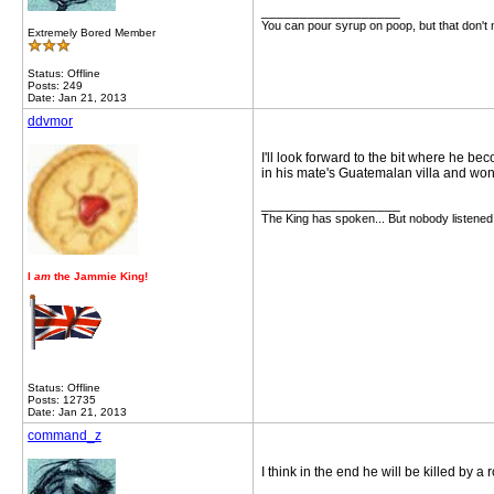
__________________
You can pour syrup on poop, but that don't
Extremely Bored Member
Status: Offline
Posts: 249
Date: Jan 21, 2013
ddvmor
I'll look forward to the bit where he b
in his mate's Guatemalan villa and won
__________________
The King has spoken... But nobody listened
I
am
the Jammie King!
Status: Offline
Posts: 12735
Date: Jan 21, 2013
command_z
I think in the end he will be killed by a 