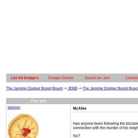
List All Dodgers
Dodger Details
Search for Jam
Calend
The Jammie Dodger Bored Board
->
JDBB
->
The Jammie Dodger Bored Boar
Post Info
ddvmor
McAfee
Has anyone been following the bizzare 
connection with the murder of his nei
No?