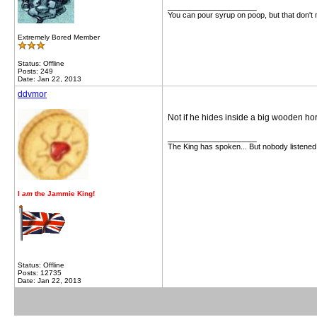
__________________
You can pour syrup on poop, but that don't
Extremely Bored Member
Status: Offline
Posts: 249
Date: Jan 22, 2013
ddvmor
Not if he hides inside a big wooden hor
__________________
The King has spoken... But nobody listened
I
am
the Jammie King!
Status: Offline
Posts: 12735
Date: Jan 22, 2013