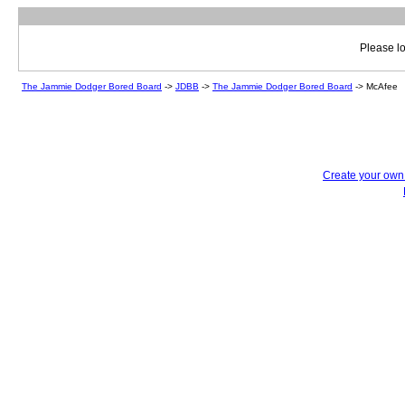
Please lo
The Jammie Dodger Bored Board
->
JDBB
->
The Jammie Dodger Bored Board
->
McAfee
Create your ow