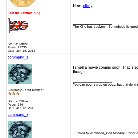
Here:
clicky
I
am
the Jammie King!
__________________
The King has spoken... But nobody listened
Status: Offline
Posts: 12735
Date: Jan 15, 2013
command_z
I smell a movie coming soon. That is s
though.
__________________
You can pour syrup on poop, but that don't
Extremely Bored Member
Status: Offline
Posts: 249
Date: Jan 16, 2013
command_z
-- Edited by command_z on Monday 21st of 