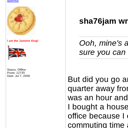
ddvmor
sha76jam wr
Ooh, mine's a
I
am
the Jammie King!
sure you can 
Status: Offline
Posts: 12735
Date: Jul 7, 2006
But did you go 
quarter away fro
was an hour and
I bought a hous
office because I
commuting time a