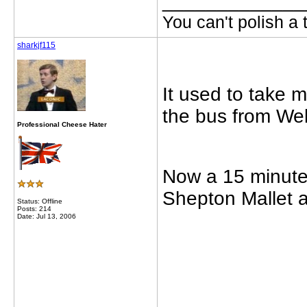
_____________
You can't polish a 
sharkjf115
It used to take 
the bus from Well
Professional Cheese Hater
Now a 15 minute 
Shepton Mallet 
Status: Offline
Posts: 214
Date: Jul 13, 2006