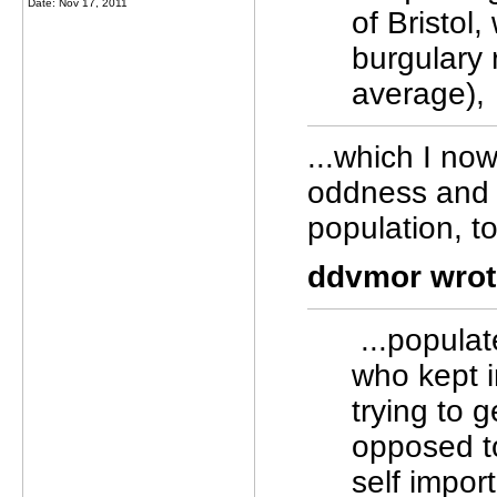
Date: Nov 17, 2011
of Bristol
burgulary 
average),
...which I now
oddness and 
population, to 
ddvmor wrot
...populat
who kept 
trying to 
opposed t
self import