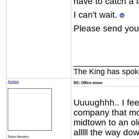
have to catch a 
I can't wait.
Please send your
_____________
The King has spoke
Aodan
RE: Office move
Uuuughhh.. I feel
company that move
midtown to an ol
alllll the way d
Te
i
am Member