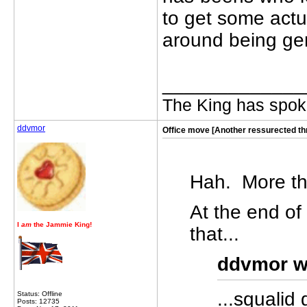
to get some act
around being gen
_____________
The King has spoke
ddvmor
Office move [Another ressurected th
Hah. More th
At the end of
I
am
the Jammie King!
that...
ddvmor w
...squalid
Status: Offline
Posts: 12735