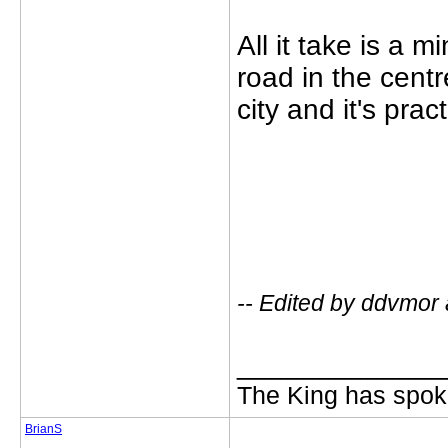
All it take is a 
road in the centr
city and it's pract
-- Edited by ddvmor
_____________
The King has spoke
BrianS