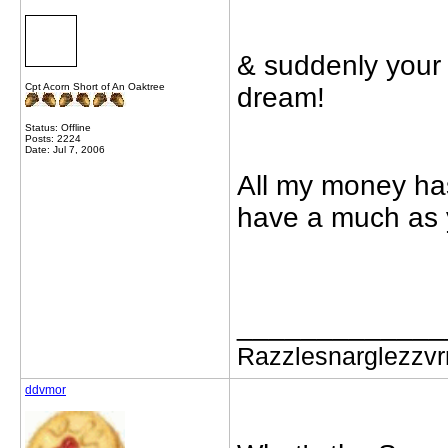
& suddenly your
Cpt Acorn Short of An Oaktree
dream!
Status: Offline
Posts: 2224
Date: Jul 7, 2006
All my money has
have a much as 
_____________
Razzlesnarglezzv
ddvmor