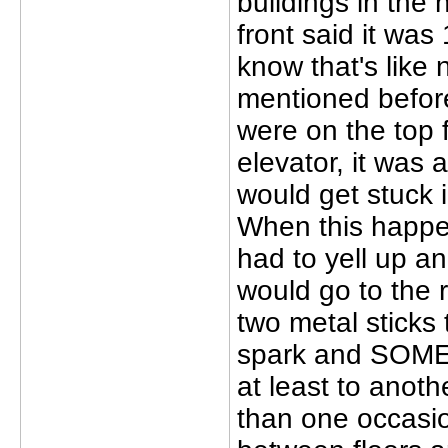
buildings in the 
front said it was
know that's like
mentioned before
were on the top f
elevator, it was
would get stuck 
When this happen
had to yell up 
would go to the r
two metal sticks
spark and SOMET
at least to anoth
than one occasio