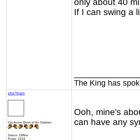
only about 40 mi
If I can swing a 
_____________
The King has spoke
sha76jam
Ooh, mine's abou
can have any sym
Cpt Acorn Short of An Oaktree
Status: Offline
Posts: 2224