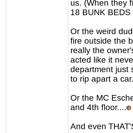
us. (When they f
18 BUNK BEDS co
Or the weird dude
fire outside the 
really the owner'
acted like it nev
department just s
to rip apart a car.
Or the MC Esche
and 4th floor....
And even THAT'S