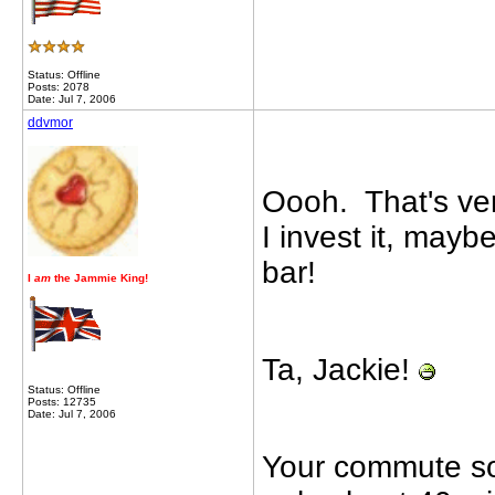
Status: Offline
Posts: 2078
Date: Jul 7, 2006
ddvmor
Oooh. That's very
I invest it, maybe
bar!
I
am
the Jammie King!
Ta, Jackie!
Status: Offline
Posts: 12735
Date: Jul 7, 2006
Your commute sou