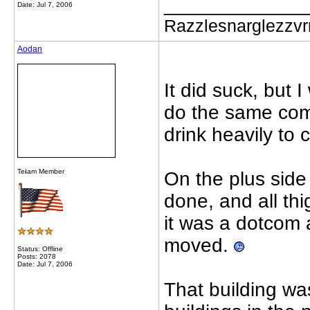
_____________
Date: Jul 7, 2006
Razzlesnarglezzv
Aodan
It did suck, but I
do the same comm
drink heavily to
Te
i
am Member
On the plus side 
done, and all th
it was a dotcom 
moved.
Status: Offline
Posts: 2078
Date: Jul 7, 2006
That building was