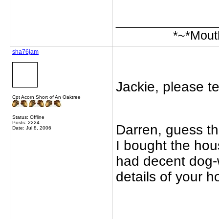
_____________
*~*Mout
sha76jam
Jackie, please te
Cpt Acorn Short of An Oaktree
Status: Offline
Posts: 2224
Darren, guess tha
Date: Jul 8, 2006
I bought the hous
had decent dog-
details of your 