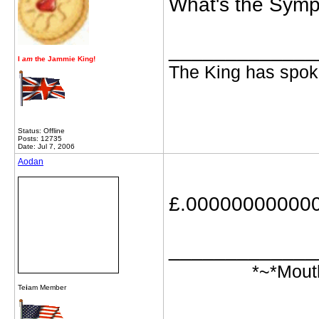
What's the Symp
_____________
I
am
the Jammie King!
The King has spoke
Status: Offline
Posts: 12735
Date: Jul 7, 2006
Aodan
£.00000000000
_____________
*~*Mout
Te
i
am Member