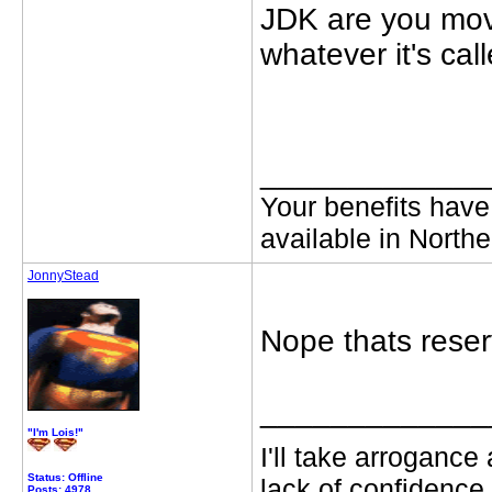
JDK are you mov
whatever it's cal
_____________
Your benefits have
available in Northe
JonnyStead
Nope thats reserv
_____________
"I'm Lois!"
I'll take arrogance
Status: Offline
lack of confidence.
Posts: 4978