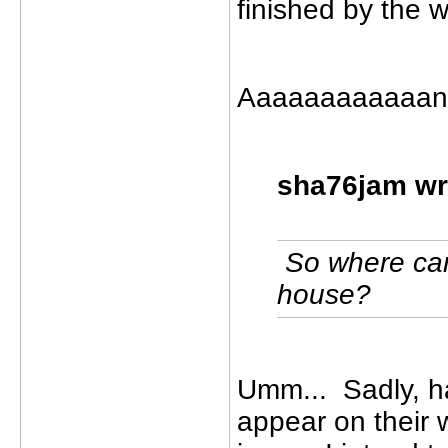
finished by the 
Aaaaaaaaaaaand
sha76jam wr
So where can 
house?
Umm... Sadly, ha
appear on their 