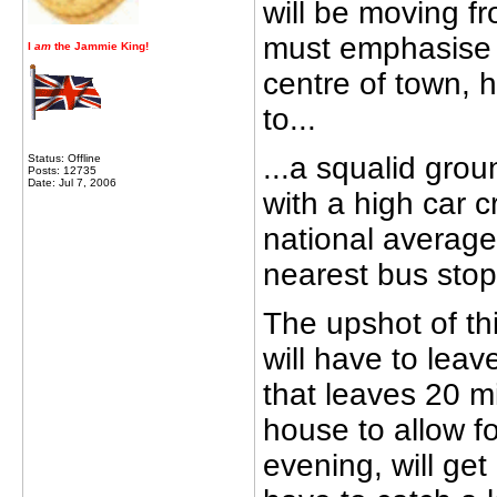
will be moving fr
must emphasise t
I
am
the Jammie King!
centre of town, 
to...
...a squalid groun
Status: Offline
Posts: 12735
Date: Jul 7, 2006
with a high car c
national average
nearest bus stop
The upshot of this
will have to lea
that leaves 20 m
house to allow fo
evening, will get