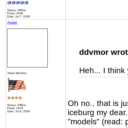
Status: Offline
Posts: 3266
Date: Jul 7, 2006
Aodan
ddvmor wrot
Heh... I think 
Te
i
am Member
Oh no.. that is j
Status: Offline
Posts: 2078
iceburg my dear..
Date: Jul 8, 2006
"models" (read: p