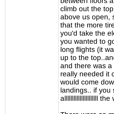
between floors a
climb out the top
above us open, s
that the more tir
you'd take the e
you wanted to go
long flights (it 
up to the top..a
and there was a 
really needed it 
would come down
landings.. if you
alllllllllllllllllll