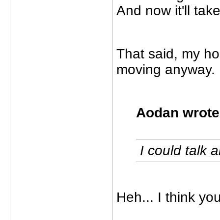
And now it'll tak
That said, my hou
moving anyway.
Aodan wrote
I could talk ab
Heh... I think you