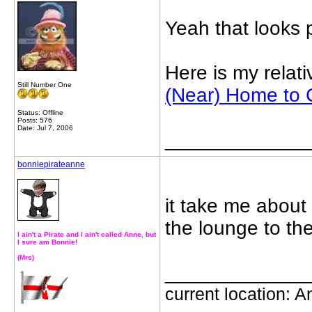
Yeah that looks 
Here is my relat
Still Number One
(Near) Home to C
Status: Offline
Posts: 576
Date: Jul 7, 2006
_____________
bonniepirateanne
it take me about 
the lounge to th
I ain't a Pirate and I ain't called Anne, but
I sure am Bonnie!
(Mrs)
_____________
current location: Ant