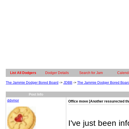
List All Dodgers
Dodger Details
Search for Jam
Calend
The Jammie Dodger Bored Board
->
JDBB
->
The Jammie Dodger Bored Boar
Post Info
ddvmor
Office move [Another ressurected th
I've just been i