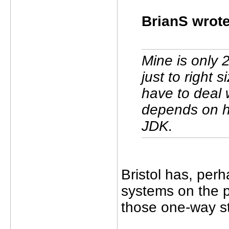
BrianS wrote
Mine is only 
just to right 
have to deal 
depends on ho
JDK.
Bristol has, per
systems on the p
those one-way st