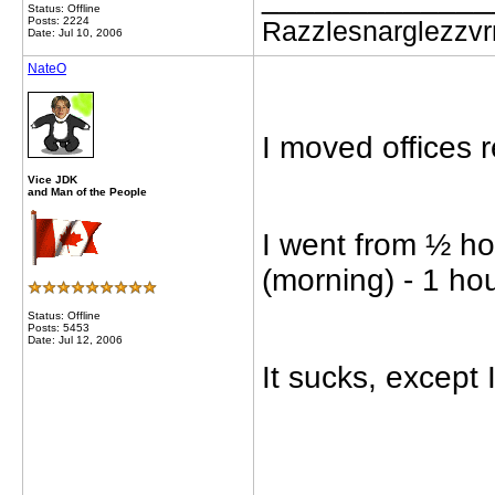
Status: Offline
Posts: 2224
Razzlesnarglezzv
Date: Jul 10, 2006
NateO
I moved offices r
Vice JDK
and Man of the People
I went from ½ ho
(morning) - 1 h
Status: Offline
Posts: 5453
Date: Jul 12, 2006
It sucks, except