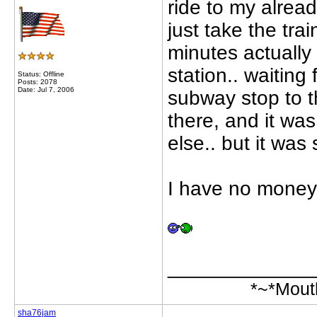
ride to my alrea
just take the tra
minutes actually 
station.. waiting
Status: Offline
Posts: 2078
Date: Jul 7, 2006
subway stop to 
there, and it wa
else.. but it was s
I have no money,
_____________
*~*Mout
sha76jam