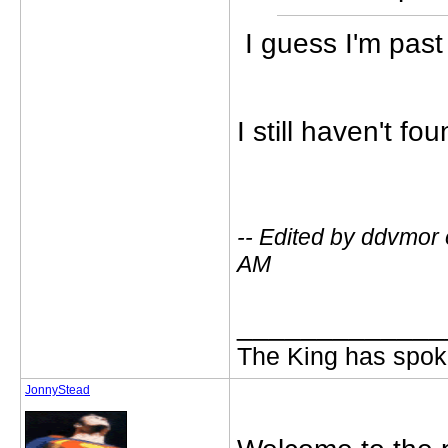
I guess I'm pas
I still haven't fo
-- Edited by ddvmor
AM
_____________
The King has spoke
JonnyStead