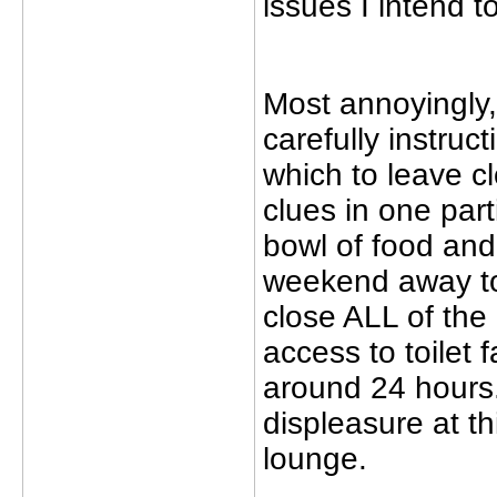
issues I intend t
Most annoyingly,
carefully instru
which to leave c
clues in one part
bowl of food and
weekend away to
close ALL of the
access to toilet f
around 24 hours.
displeasure at th
lounge.