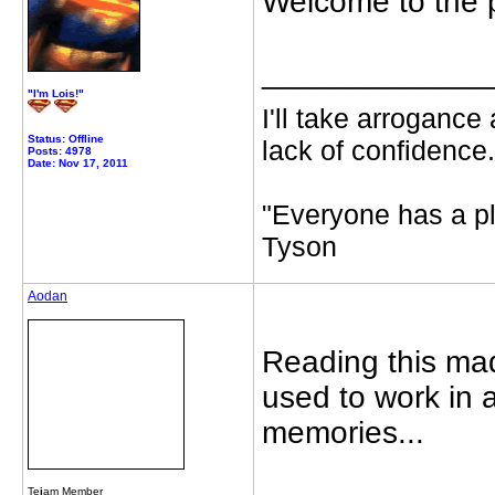
Welcome to the 
_____________
"I'm Lois!"
I'll take arrogance
Status: Offline
lack of confidence.
Posts: 4978
Date: Nov 17, 2011
"Everyone has a pl
Tyson
Aodan
Reading this ma
used to work in a
memories...
Te
i
am Member