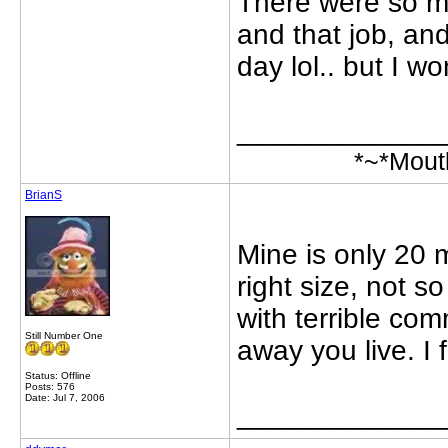
There were so ma
and that job, and 
day lol.. but I won
_____________
*~*Mout
BrianS
Mine is only 20 
right size, not s
with terrible co
Still Number One
away you live. I 
Status: Offline
Posts: 576
Date: Jul 7, 2006
_____________