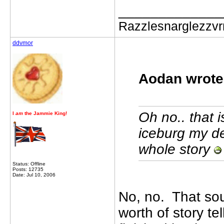
_____________
Razzlesnarglezzv
ddvmor
Aodan wrote
Oh no.. that i
I
am
the Jammie King!
iceburg my de
whole story
Status: Offline
Posts: 12735
Date: Jul 10, 2006
No, no. That sou
worth of story te