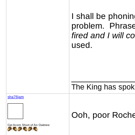
I shall be phoning
problem. Phrase
fired and I will 
used.
_____________
The King has spoke
sha76jam
Ooh, poor Roches
Cpt Acorn Short of An Oaktree
_____________