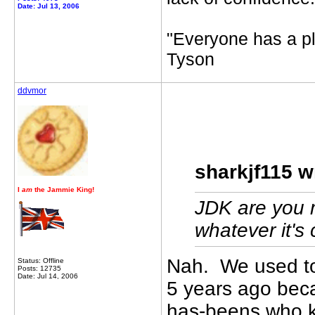
Date: Jul 13, 2006
"Everyone has a pl
Tyson
ddvmor
sharkjf115 w
I
am
the Jammie King!
JDK are you 
whatever it's 
Nah. We used to
Status: Offline
Posts: 12735
Date: Jul 14, 2006
5 years ago beca
has-beens who ke