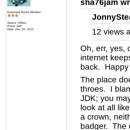
sha76jam wr
Extremely Bored Member
JonnySte
Status: Offline
Posts: 249
12 views a
Date: Dec 29, 2012
Oh, err, yes,
internet keep
back. Happy C
The place doe
throes. I bla
JDK; you may 
look at all l
a crown, neit
badger. The 