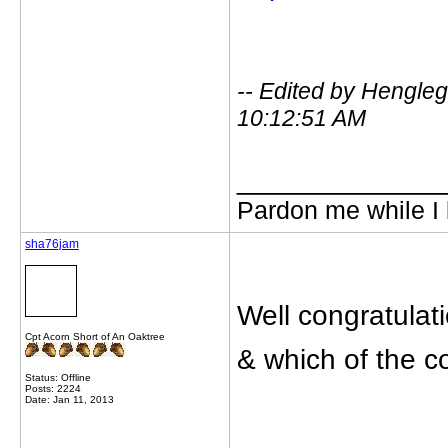
-- Edited by Hengle
10:12:51 AM
_____________
Pardon me while I 
sha76jam
Well congratulat
Cpt Acorn Short of An Oaktree
& which of the co
Status: Offline
Posts: 2224
Date: Jan 11, 2013