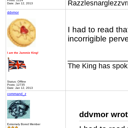
Posts: 2224
Razzlesnarglezzv
Date: Jan 12, 2013
ddvmor
I had to read th
incorrigible perv
I
am
the Jammie King!
_____________
The King has spoke
Status: Offline
Posts: 12735
Date: Jan 12, 2013
command_z
ddvmor wrot
Extremely Bored Member