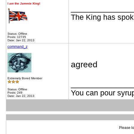
I
am
the Jammie King!
_____________
The King has spoke
Status: Offline
Posts: 12735
Date: Jan 22, 2013
command_z
agreed
Extremely Bored Member
_____________
Status: Offline
You can pour syrup
Posts: 249
Date: Jan 22, 2013
Please lo