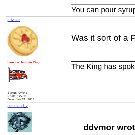
_____________
You can pour syrup
ddvmor
Was it sort of a 
_____________
I
am
the Jammie King!
The King has spoke
Status: Offline
Posts: 12735
Date: Jan 21, 2013
command_z
ddvmor wrot