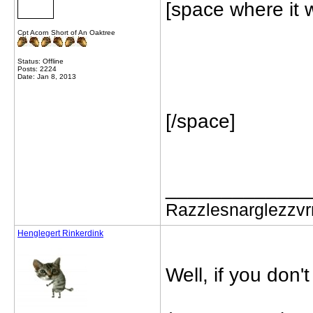
[space where it 
Cpt Acorn Short of An Oaktree
Status: Offline
Posts: 2224
Date: Jan 8, 2013
[/space]
_____________
Razzlesnarglezzv
Henglegert Rinkerdink
Well, if you don't