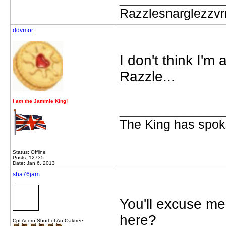
Razzlesnarglezzv
ddvmor
I don't think I'm 
Razzle...
I
am
the Jammie King!
_____________
The King has spoke
Status: Offline
Posts: 12735
Date: Jan 6, 2013
sha76jam
You'll excuse me 
here?
Cpt Acorn Short of An Oaktree