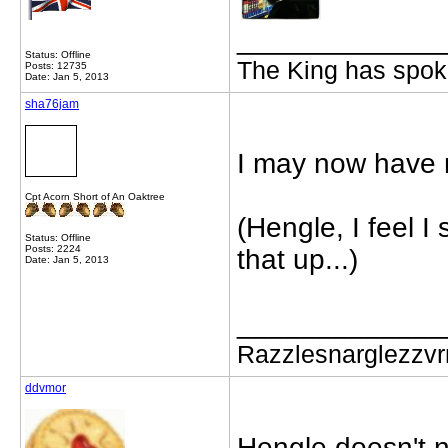
_____________
Status: Offline
The King has spoke
Posts: 12735
Date: Jan 5, 2013
sha76jam
I may now have 
Cpt Acorn Short of An Oaktree
(Hengle, I feel 
Status: Offline
Posts: 2224
that up...)
Date: Jan 5, 2013
_____________
Razzlesnarglezzv
ddvmor
Hengle doesn't 