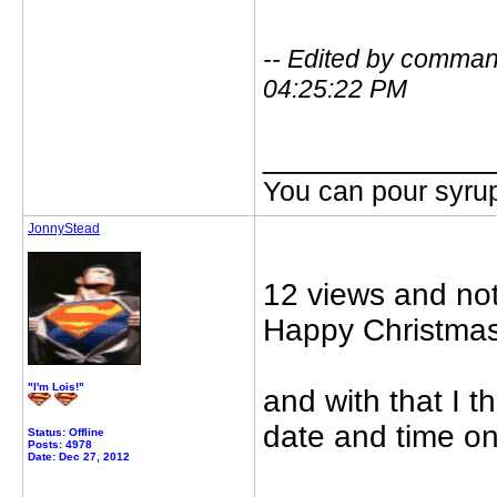
-- Edited by comma
04:25:22 PM
_____________
You can pour syrup
JonnyStead
12 views and not
Happy Christmas
"I'm Lois!"
and with that I 
date and time on
Status: Offline
Posts: 4978
Date: Dec 27, 2012