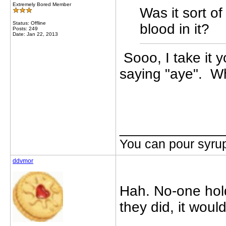
Extremely Bored Member
Was it sort of
Status: Offline
blood in it?
Posts: 249
Date: Jan 22, 2013
Sooo, I take it 
saying "aye". Wh
_____________
You can pour syrup
ddvmor
Hah. No-one hold
they did, it wou