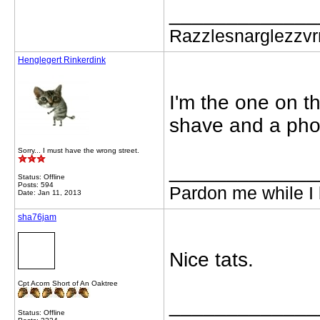
_____________
Razzlesnarglezzv
Henglegert Rinkerdink
I'm the one on the
shave and a pho
Sorry... I must have the wrong street.
_____________
Status: Offline
Posts: 594
Pardon me while I 
Date: Jan 11, 2013
sha76jam
Nice tats.
Cpt Acorn Short of An Oaktree
_____________
Status: Offline