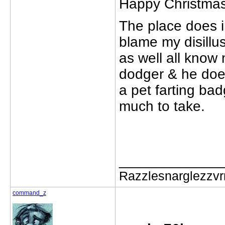
Happy Christmas '
The place does i
blame my disill
as well all know 
dodger & he doe
a pet farting ba
much to take.
_____________
Razzlesnarglezzv
command_z