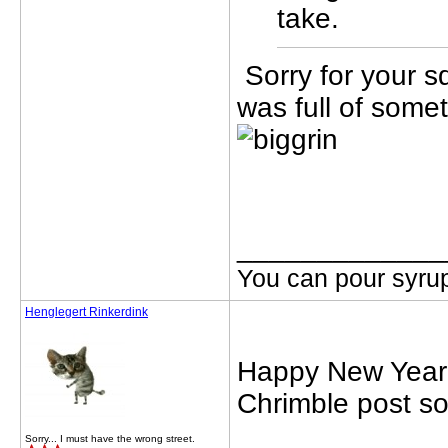
take.
Sorry for your s
was full of some
_____________
You can pour syrup
Henglegert Rinkerdink
Happy New Year y
Chrimble post so
Sorry... I must have the wrong street.