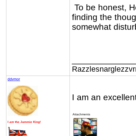
To be honest, H
finding the thoug
somewhat distur
_____________
Razzlesnarglezzv
ddvmor
I am an excellen
Attachments
I
am
the Jammie King!