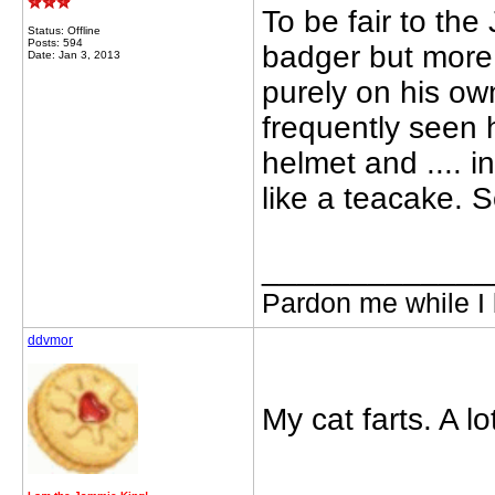
To be fair to the
Status: Offline
Posts: 594
badger but more 
Date: Jan 3, 2013
purely on his ow
frequently seen h
helmet and .... i
like a teacake. So
_____________
Pardon me while I 
ddvmor
My cat farts. A l