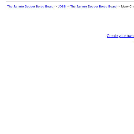
The Jammie Dodger Bored Board
->
JDBB
->
The Jammie Dodger Bored Board
->
Merry Ch
Create your ow