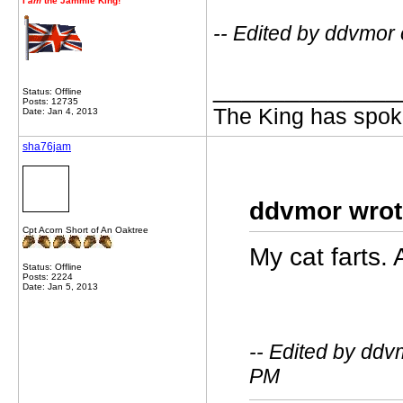
I
am
the Jammie King!
-- Edited by ddvmor
_____________
Status: Offline
Posts: 12735
The King has spoke
Date: Jan 4, 2013
sha76jam
ddvmor wrot
Cpt Acorn Short of An Oaktree
My cat farts. 
Status: Offline
Posts: 2224
Date: Jan 5, 2013
-- Edited by ddv
PM