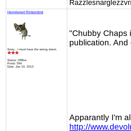
Razzlesnarglezzv
Henglegert Rinkerdink
"Chubby Chaps in
publication. And 
Sorry... I must have the wrong street.
Status: Offline
Posts: 594
Date: Jan 10, 2013
Apparantly I'm al
http://www.devo