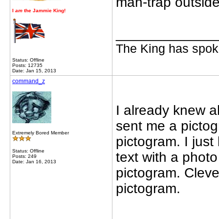
man-trap outsid
I
am
the Jammie King!
_____________
The King has spoke
Status: Offline
Posts: 12735
Date: Jan 15, 2013
command_z
I already knew a
sent me a pictogr
Extremely Bored Member
pictogram. I just
Status: Offline
text with a photo
Posts: 249
Date: Jan 16, 2013
pictogram. Cleve
pictogram.