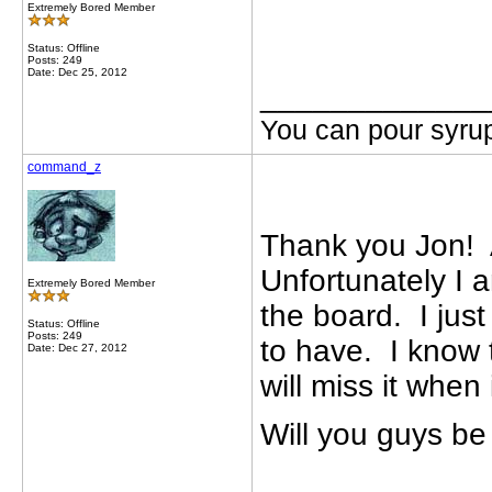
Extremely Bored Member
Status: Offline
Posts: 249
Date: Dec 25, 2012
_____________
You can pour syrup
command_z
Thank you Jon! A
Unfortunately I 
Extremely Bored Member
the board. I just
Status: Offline
Posts: 249
to have. I know 
Date: Dec 27, 2012
will miss it when
Will you guys b