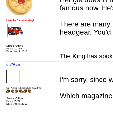
famous now. He'
I
am
the Jammie King!
There are many p
headgear. You'd 
Status: Offline
_____________
Posts: 12735
Date: Jan 5, 2013
The King has spoke
sha76jam
I'm sorry, since
Cpt Acorn Short of An Oaktree
Which magazine 
Status: Offline
Posts: 2224
Date: Jan 5, 2013
_____________