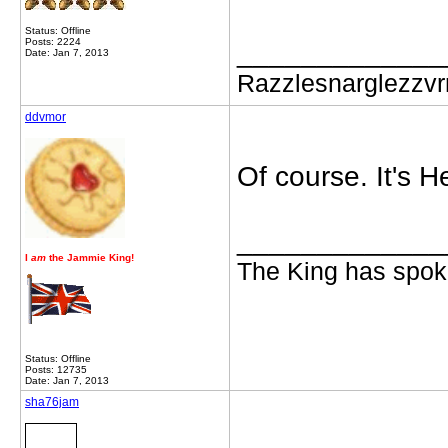
Status: Offline
Posts: 2224
_____________
Date: Jan 7, 2013
Razzlesnarglezzv
ddvmor
Of course. It's 
_____________
I
am
the Jammie King!
The King has spoke
Status: Offline
Posts: 12735
Date: Jan 7, 2013
sha76jam