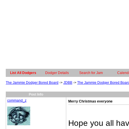
List All Dodgers
Dodger Details
Search for Jam
Calend
The Jammie Dodger Bored Board
->
JDBB
->
The Jammie Dodger Bored Boar
Post Info
command_z
Merry Christmas everyone
Hope you all ha