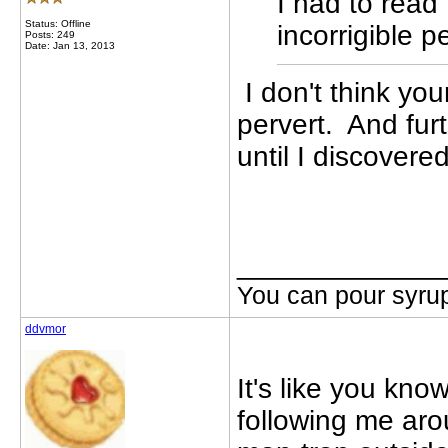
I had to read
Status: Offline
incorrigible p
Posts: 249
Date: Jan 13, 2013
I don't think you
pervert. And furt
until I discovere
_____________
You can pour syrup
ddvmor
It's like you kno
following me aro