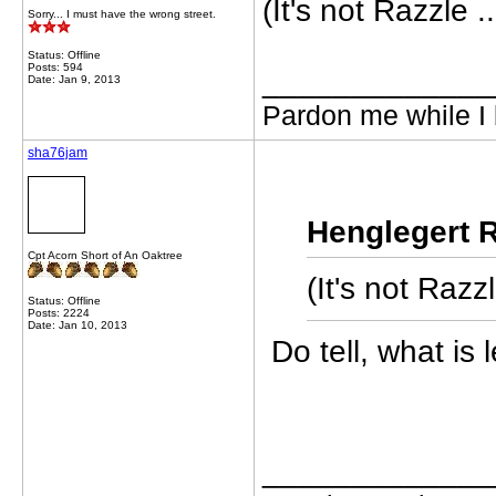
(It's not Razzle ..
Sorry... I must have the wrong street.
Status: Offline
Posts: 594
_____________
Date: Jan 9, 2013
Pardon me while I 
sha76jam
Henglegert R
Cpt Acorn Short of An Oaktree
(It's not Razzl
Status: Offline
Posts: 2224
Date: Jan 10, 2013
Do tell, what is
_____________