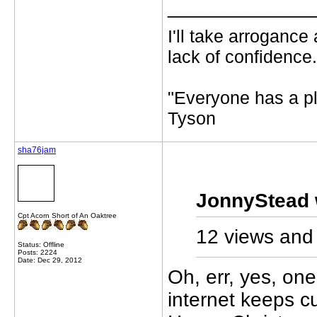
_____________
I'll take arrogance
lack of confidence.
"Everyone has a pl
Tyson
sha76jam
JonnyStead 
Cpt Acorn Short of An Oaktree
12 views and 
Status: Offline
Posts: 2224
Date: Dec 29, 2012
Oh, err, yes, on
internet keeps c